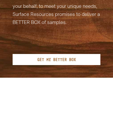
your behalf, to meet your unique needs,
Surface Resources promises to deliver a
BETTER BOX of samples.
GET MY BETTER BOX
"As one of the largest
contributors of greenhouse gas