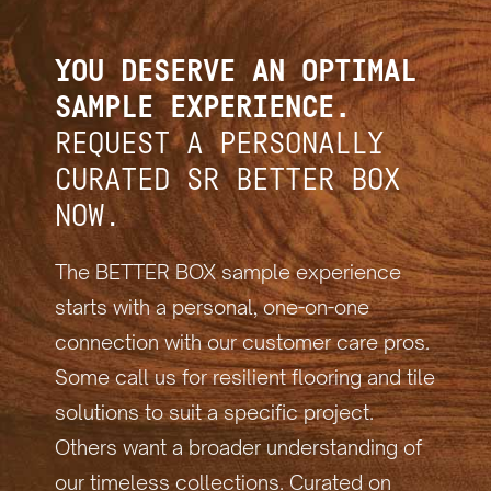
YOU DESERVE AN OPTIMAL
SAMPLE EXPERIENCE.
REQUEST A PERSONALLY
CURATED SR BETTER BOX
NOW.
The BETTER BOX sample experience
starts with a personal, one-on-one
connection with our customer care pros.
Some call us for resilient flooring and tile
solutions to suit a specific project.
Others want a broader understanding of
our timeless collections. Curated on