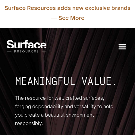
Surface Resources adds new exclusive brands
— See More
MEANINGFUL VALUE.
The resource for well-crafted surfaces,
forging dependability and versatility to help
you create a beautiful environment—
responsibly.