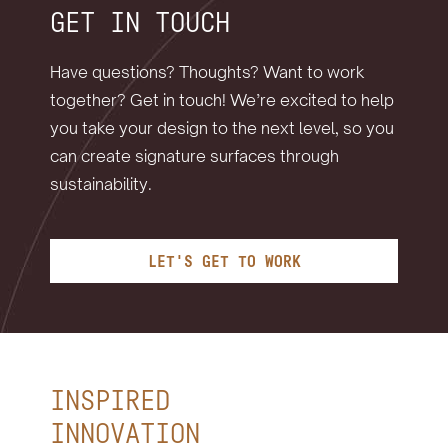
GET IN TOUCH
Have questions? Thoughts? Want to work
together? Get in touch! We’re excited to help
you take your design to the next level, so you
can create signature surfaces through
sustainability.
LET'S GET TO WORK
INSPIRED
INNOVATION