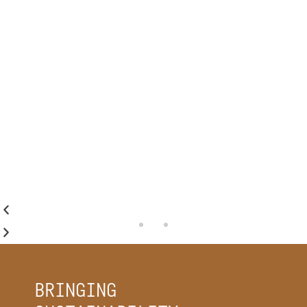
emissions, our industry has a
monumental responsibility to the
environment to be thoughtful and
purposeful in everything we do."
MICHELE MULLEN
AIA | LEED AP
MULLEN HELLER ARCHITECTURE
BRINGING