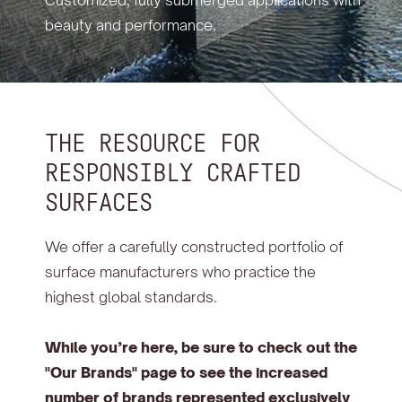
Customized, fully submerged applications with
beauty and performance.
THE RESOURCE FOR
RESPONSIBLY CRAFTED
SURFACES
We offer a carefully constructed portfolio of
surface manufacturers who practice the
highest global standards.
While you’re here, be sure to check out the
"Our Brands" page to see the increased
number of brands represented exclusively