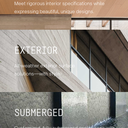
Meet rigorous interior specifications while
expressing beautiful, unique designs.
EXTERIOR
All-weather exterior surface
solutions—with style.
SUBMERGED