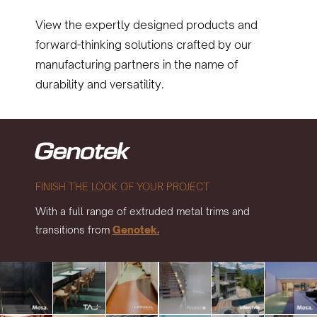
View the expertly designed products and
forward-thinking solutions crafted by our
manufacturing partners in the name of
durability and versatility.
FINISH THE LOOK OF YOUR PROJECT
With a full range of extruded metal trims and
transitions from
Genotek.