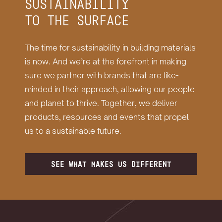
SUSTAINABILITY
TO THE SURFACE
The time for sustainability in building materials
is now. And we’re at the forefront in making
sure we partner with brands that are like-
minded in their approach, allowing our people
and planet to thrive. Together, we deliver
products, resources and events that propel
us to a sustainable future.
SEE WHAT MAKES US DIFFERENT