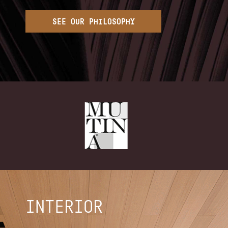
SEE OUR PHILOSOPHY
INTERIOR