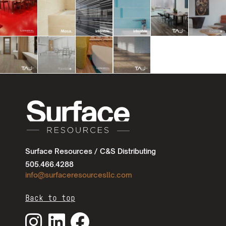
Surface Resources / C&S Distributing
505.466.4288
info@surfaceresourcesllc.com
Back to top