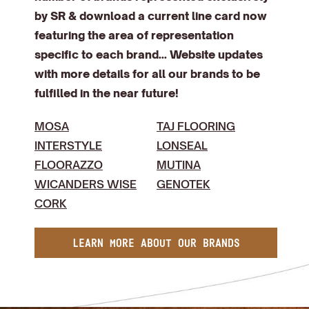
by SR & download a current line card now
featuring the area of representation
specific to each brand... Website updates
with more details for all our brands to be
fulfilled in the near future!
MOSA
TAJ FLOORING
INTERSTYLE
LONSEAL
FLOORAZZO
MUTINA
WICANDERS WISE
GENOTEK
CORK
LEARN MORE ABOUT OUR BRANDS